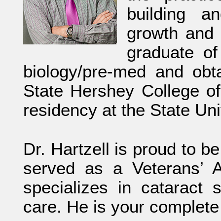
building a
growth and 
graduate of
biology/pre-med and obt
State Hershey College of
residency at the State Un
Dr. Hartzell is proud to 
served as a Veterans’ A
specializes in cataract
care. He is your complete