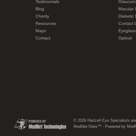
Testimonials
Glaucom
Blog
Macular 
Charity
Diabetic
Resources
Contact L
Maps
Eyeglass
Contact
Optical
© 2026 Hartzell Eye Specialists an
MedNet-Sites™ - Powered by MedNe