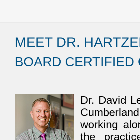
MEET DR. HARTZE
BOARD CERTIFIED
Dr. David Le
Cumberland 
working alo
the practi