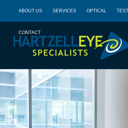
ABOUT US
SERVICES
OPTICAL
TEST
CONTACT