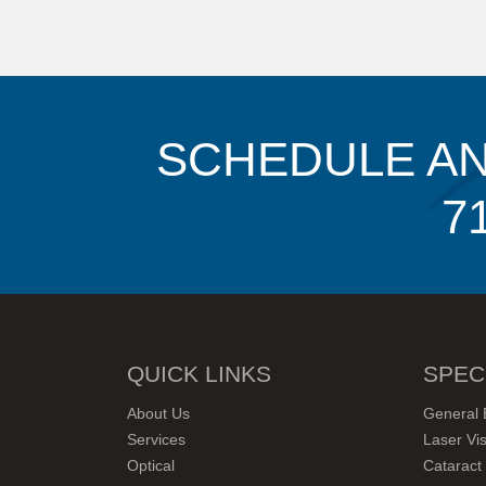
SCHEDULE AN
7
QUICK LINKS
SPEC
About Us
General 
Services
Laser Vis
Optical
Cataract