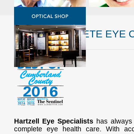
YOUR COMPLETE EYE 
Hartzell Eye Specialists
has always 
complete eye health care. With ac