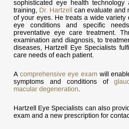
sophisticated eye health technology
training,
Dr. Hartzell
can evaluate and m
of your eyes. He treats a wide variety 
eye conditions and specific needs
preventative eye care treatment. T
examination and diagnosis, to treatm
diseases, Hartzell Eye Specialists fulf
care needs of each patient.
A
comprehensive eye exam
will enable
symptoms and conditions of
glau
macular degeneration
.
Hartzell Eye Specialists can also prov
exam and a new prescription for contac