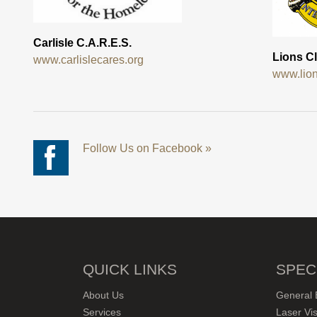
Carlisle C.A.R.E.S.
Lions Cl
www.carlislecares.org
www.lion
Follow Us on Facebook »
QUICK LINKS
SPEC
About Us
General 
Services
Laser Vis