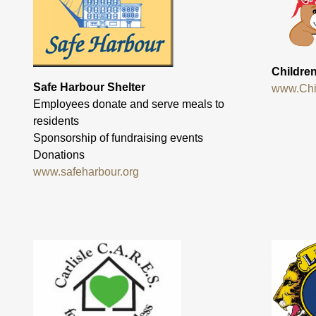
Childre
Safe Harbour Shelter
www.Chi
Employees donate and serve meals to
residents
Sponsorship of fundraising events
Donations
www.safeharbour.org