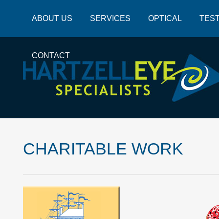
ABOUT US
SERVICES
OPTICAL
TEST
CONTACT
CHARITABLE WORK