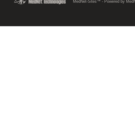
MedNet-Sites™ - Powered by MedNe