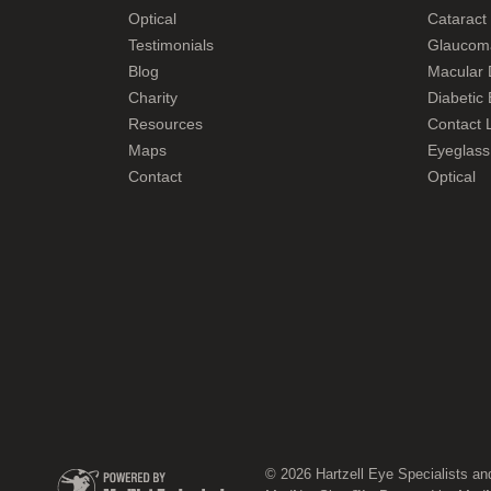
Optical
Cataract
Testimonials
Glaucom
Blog
Macular 
Charity
Diabetic
Resources
Contact L
Maps
Eyeglass
Contact
Optical
© 2026 Hartzell Eye Specialists an