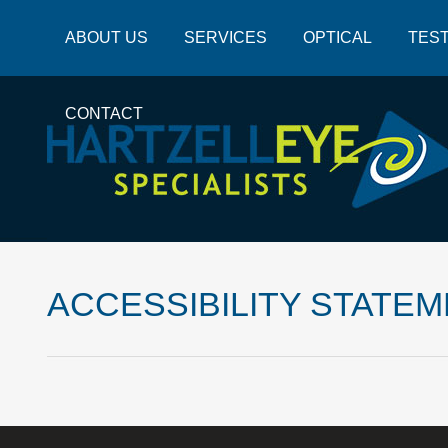
ABOUT US
SERVICES
OPTICAL
TEST
CONTACT
ACCESSIBILITY STATE