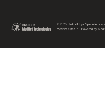
© 2026 Hartzell Eye Specialists an
MedNet-Sites™ - Powered by MedNe