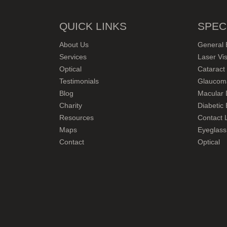
QUICK LINKS
SPEC
About Us
General 
Services
Laser Vis
Optical
Cataract
Testimonials
Glaucom
Blog
Macular 
Charity
Diabetic
Resources
Contact L
Maps
Eyeglass
Contact
Optical